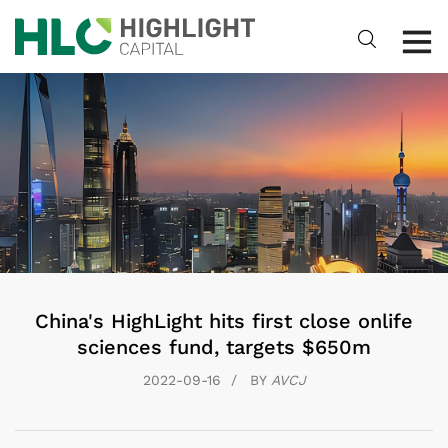
China's HighLight hits first close onlife
sciences fund, targets $650m
2022-09-16
BY
AVCJ