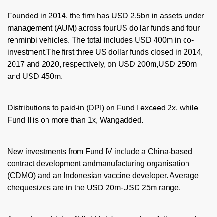
Founded in 2014, the firm has USD 2.5bn in assets under
management (AUM) across fourUS dollar funds and four
renminbi vehicles. The total includes USD 400m in co-
investment.The first three US dollar funds closed in 2014,
2017 and 2020, respectively, on USD 200m,USD 250m
and USD 450m.
Distributions to paid-in (DPI) on Fund I exceed 2x, while
Fund II is on more than 1x, Wangadded.
New investments from Fund IV include a China-based
contract development andmanufacturing organisation
(CDMO) and an Indonesian vaccine developer. Average
chequesizes are in the USD 20m-USD 25m range.