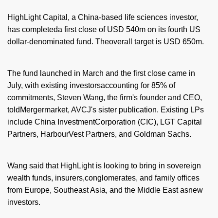
HighLight Capital, a China-based life sciences investor,
has completeda first close of USD 540m on its fourth US
dollar-denominated fund. Theoverall target is USD 650m.
The fund launched in March and the first close came in
July, with existing investorsaccounting for 85% of
commitments, Steven Wang, the firm's founder and CEO,
toldMergermarket, AVCJ's sister publication. Existing LPs
include China InvestmentCorporation (CIC), LGT Capital
Partners, HarbourVest Partners, and Goldman Sachs.
Wang said that HighLight is looking to bring in sovereign
wealth funds, insurers,conglomerates, and family offices
from Europe, Southeast Asia, and the Middle East asnew
investors.