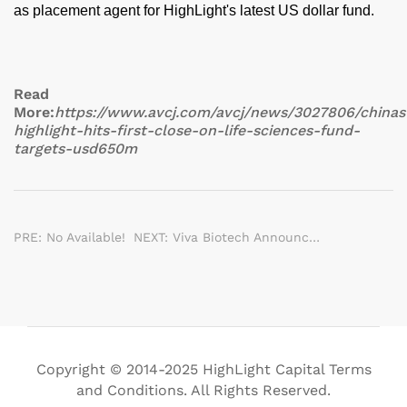
as placement agent for HighLight's latest US dollar fund.
Read
More:
https://www.avcj.com/avcj/news/3027806/chinas
highlight-hits-first-close-on-life-sciences-fund-
targets-usd650m
PRE: No Available!
NEXT: Viva Biotech Announced Strategic Investors With An Investment Of Approximately US$ 210 Million
Copyright © 2014-2025 HighLight Capital Terms
and Conditions. All Rights Reserved.