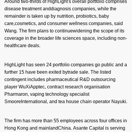
Around two-thirds of HighLight's overall portfolio comprises
disease treatment anddiagnosis companies, while the
remainder is taken up by nutrition, probiotics, baby
care,cosmetics, and consumer wellness companies, said
Wang. The firm plans to continuewidening the scope of its
coverage in the broader life sciences space, including non-
healthcare deals.
HighLight has seen 24 portfolio companies go public and a
further 15 have been exited bytrade sale. The listed
contingent includes pharmaceutical R&D outsourcing
player WuXiApptec, contract research organisation
Pharmaron, vaping technology specialist
SmooreInternational, and tea house chain operator Nayuki.
The firm has more than 55 employees across four offices in
Hong Kong and mainlandChina.
Asante Capital is serving