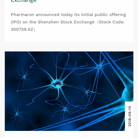
Pharmaron announced today its initial public offering
(IPO) on the Shenzhen Stock Exchange（Stock Code:
300759.SZ）
2018-09-14