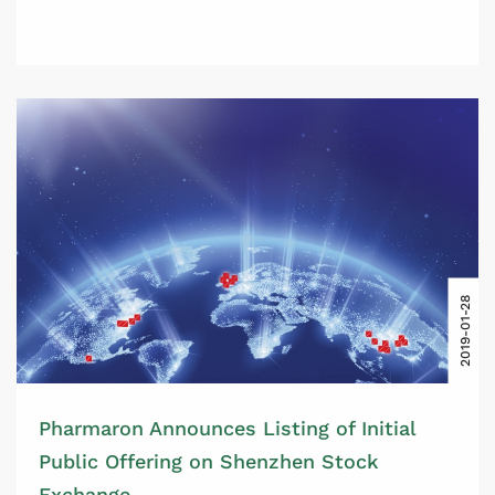
2019-01-28
Pharmaron Announces Listing of Initial
Public Offering on Shenzhen Stock
Exchange