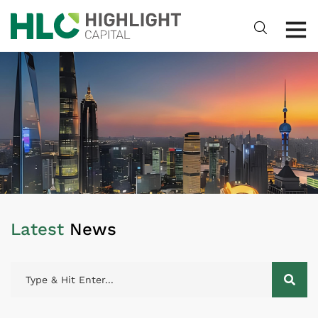
Latest
News