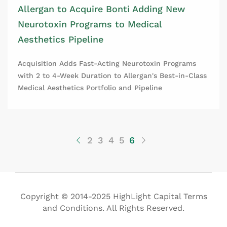
Allergan to Acquire Bonti Adding New
Neurotoxin Programs to Medical
Aesthetics Pipeline
Acquisition Adds Fast-Acting Neurotoxin Programs
with 2 to 4-Week Duration to Allergan's Best-in-Class
Medical Aesthetics Portfolio and Pipeline
2
3
4
5
6
Copyright © 2014-2025 HighLight Capital Terms
and Conditions. All Rights Reserved.