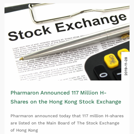
2019-11-28
Pharmaron Announced 117 Million H-
Shares on the Hong Kong Stock Exchange
Pharmaron announced today that 117 million H-shares
are listed on the Main Board of The Stock Exchange
of Hong Kong